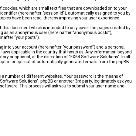
 cookies, which are small text files that are downloaded on to your
dentifier (hereinafter “session-id”), automatically assigned to you by
 topics have been read, thereby improving your user experience.
 this document which is intended to only cover the pages created by
sting as an anonymous user (hereinafter “anonymous posts”),
inafter “your posts”).
ng into your account (hereinafter “your password”) and a personal,
n laws applicable in the country that hosts us. Any information beyond
y or optional, at the discretion of “FX64 Software Solutions”. In all
o opt-in or opt-out of automatically generated emails from the phpBB
s a number of different websites. Your password is the means of
 Software Solutions”, phpBB or another 3rd party, legitimately ask you
software. This process will ask you to submit your user name and