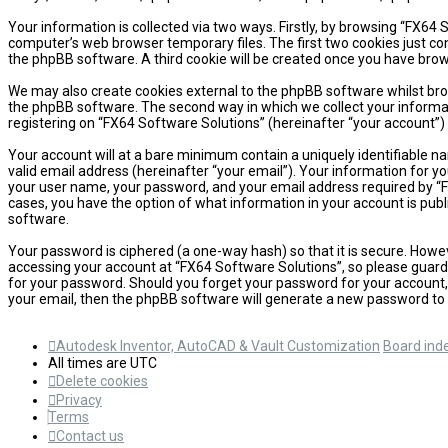
Your information is collected via two ways. Firstly, by browsing “FX64
computer’s web browser temporary files. The first two cookies just cont
the phpBB software. A third cookie will be created once you have brow
We may also create cookies external to the phpBB software whilst bro
the phpBB software. The second way in which we collect your informati
registering on “FX64 Software Solutions” (hereinafter “your account”) 
Your account will at a bare minimum contain a uniquely identifiable n
valid email address (hereinafter “your email”). Your information for y
your user name, your password, and your email address required by “FX6
cases, you have the option of what information in your account is publ
software.
Your password is ciphered (a one-way hash) so that it is secure. How
accessing your account at “FX64 Software Solutions”, so please guard i
for your password. Should you forget your password for your account,
your email, then the phpBB software will generate a new password to 
Autodesk Inventor, AutoCAD & Vault Customization
Board ind
All times are
UTC
Delete cookies
Privacy
Terms
Contact us