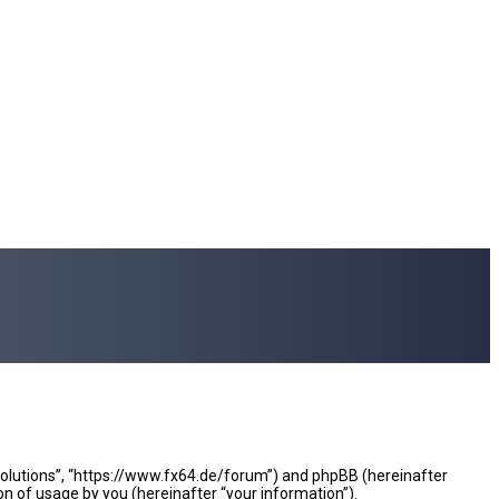
e Solutions”, “https://www.fx64.de/forum”) and phpBB (hereinafter
n of usage by you (hereinafter “your information”).