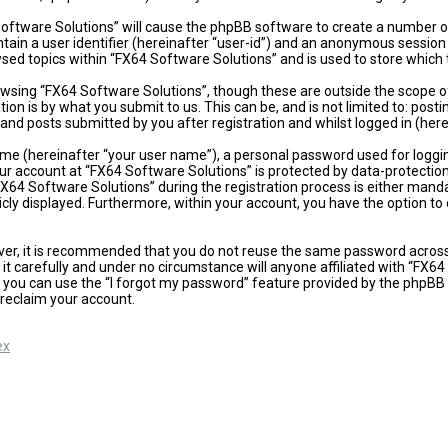
 Software Solutions” will cause the phpBB software to create a number of
ain a user identifier (hereinafter “user-id”) and an anonymous session i
sed topics within “FX64 Software Solutions” and is used to store which
wsing “FX64 Software Solutions”, though these are outside the scope of
on is by what you submit to us. This can be, and is not limited to: po
and posts submitted by you after registration and whilst logged in (here
ame (hereinafter “your user name”), a personal password used for loggi
our account at “FX64 Software Solutions” is protected by data-protectio
4 Software Solutions” during the registration process is either mandator
icly displayed. Furthermore, within your account, you have the option t
ever, it is recommended that you do not reuse the same password acros
t carefully and under no circumstance will anyone affiliated with “FX64
 you can use the “I forgot my password” feature provided by the phpBB 
reclaim your account.
ex