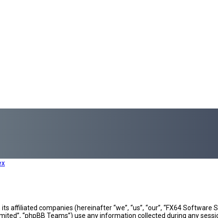
ex
h its affiliated companies (hereinafter “we”, “us”, “our”, “FX64 Softwar
mited”, “phpBB Teams”) use any information collected during any sessio