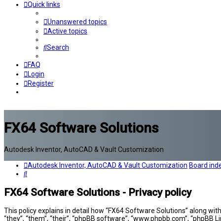
Quick links
Unanswered topics
Active topics
Search
FAQ
Login
Register
FX64 Software Solutions
Autodesk Inventor, AutoCAD & Vault Customization
Autodesk Inventor, AutoCAD & Vault Customization
Board ind
Search
FX64 Software Solutions - Privacy policy
This policy explains in detail how “FX64 Software Solutions” along wit
“they”, “them”, “their”, “phpBB software”, “www.phpbb.com”, “phpBB Li