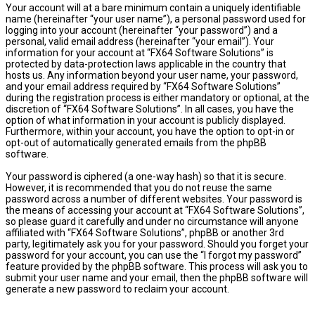
Your account will at a bare minimum contain a uniquely identifiable
name (hereinafter “your user name”), a personal password used for
logging into your account (hereinafter “your password”) and a
personal, valid email address (hereinafter “your email”). Your
information for your account at “FX64 Software Solutions” is
protected by data-protection laws applicable in the country that
hosts us. Any information beyond your user name, your password,
and your email address required by “FX64 Software Solutions”
during the registration process is either mandatory or optional, at the
discretion of “FX64 Software Solutions”. In all cases, you have the
option of what information in your account is publicly displayed.
Furthermore, within your account, you have the option to opt-in or
opt-out of automatically generated emails from the phpBB
software.
Your password is ciphered (a one-way hash) so that it is secure.
However, it is recommended that you do not reuse the same
password across a number of different websites. Your password is
the means of accessing your account at “FX64 Software Solutions”,
so please guard it carefully and under no circumstance will anyone
affiliated with “FX64 Software Solutions”, phpBB or another 3rd
party, legitimately ask you for your password. Should you forget your
password for your account, you can use the “I forgot my password”
feature provided by the phpBB software. This process will ask you to
submit your user name and your email, then the phpBB software will
generate a new password to reclaim your account.