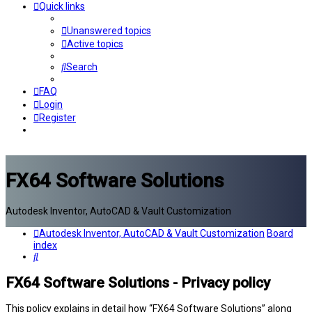
Quick links
Unanswered topics
Active topics
Search
FAQ
Login
Register
FX64 Software Solutions
Autodesk Inventor, AutoCAD & Vault Customization
Autodesk Inventor, AutoCAD & Vault Customization
Board
index
Search
FX64 Software Solutions - Privacy policy
This policy explains in detail how “FX64 Software Solutions” along