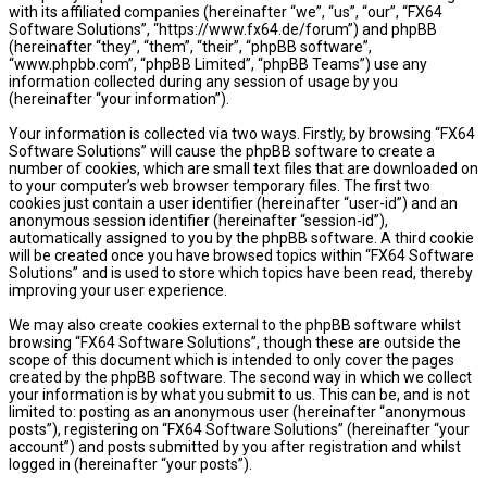
with its affiliated companies (hereinafter “we”, “us”, “our”, “FX64
Software Solutions”, “https://www.fx64.de/forum”) and phpBB
(hereinafter “they”, “them”, “their”, “phpBB software”,
“www.phpbb.com”, “phpBB Limited”, “phpBB Teams”) use any
information collected during any session of usage by you
(hereinafter “your information”).
Your information is collected via two ways. Firstly, by browsing “FX64
Software Solutions” will cause the phpBB software to create a
number of cookies, which are small text files that are downloaded on
to your computer’s web browser temporary files. The first two
cookies just contain a user identifier (hereinafter “user-id”) and an
anonymous session identifier (hereinafter “session-id”),
automatically assigned to you by the phpBB software. A third cookie
will be created once you have browsed topics within “FX64 Software
Solutions” and is used to store which topics have been read, thereby
improving your user experience.
We may also create cookies external to the phpBB software whilst
browsing “FX64 Software Solutions”, though these are outside the
scope of this document which is intended to only cover the pages
created by the phpBB software. The second way in which we collect
your information is by what you submit to us. This can be, and is not
limited to: posting as an anonymous user (hereinafter “anonymous
posts”), registering on “FX64 Software Solutions” (hereinafter “your
account”) and posts submitted by you after registration and whilst
logged in (hereinafter “your posts”).