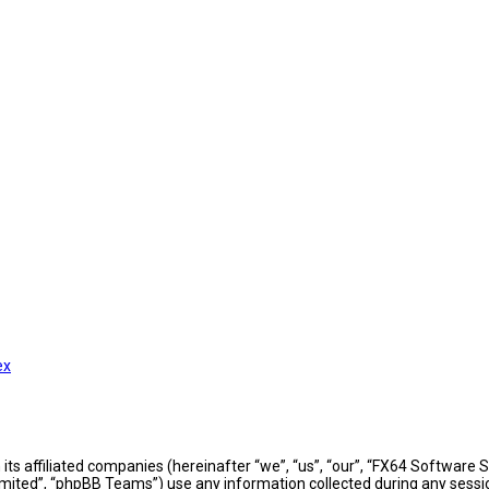
ex
h its affiliated companies (hereinafter “we”, “us”, “our”, “FX64 Softwar
mited”, “phpBB Teams”) use any information collected during any sessio