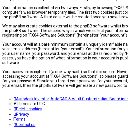
Your information is collected via two ways. Firstly, by browsing “FX64
computer’s web browser temporary files. The first two cookies just cont
the phpBB software. A third cookie will be created once you have brow
We may also create cookies external to the phpBB software whilst bro
the phpBB software. The second way in which we collect your informati
registering on “FX64 Software Solutions” (hereinafter “your account”) 
Your account will at a bare minimum contain a uniquely identifiable n
valid email address (hereinafter “your email”). Your information for y
your user name, your password, and your email address required by “FX6
cases, you have the option of what information in your account is publ
software.
Your password is ciphered (a one-way hash) so that it is secure. How
accessing your account at “FX64 Software Solutions”, so please guard i
for your password. Should you forget your password for your account,
your email, then the phpBB software will generate a new password to 
Autodesk Inventor, AutoCAD & Vault Customization
Board ind
All times are
UTC
Delete cookies
Privacy
Terms
Contact us