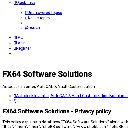
Quick links
Unanswered topics
Active topics
Search
FAQ
Login
Register
FX64 Software Solutions
Autodesk Inventor, AutoCAD & Vault Customization
Autodesk Inventor, AutoCAD & Vault Customization
Board ind
Search
FX64 Software Solutions - Privacy policy
This policy explains in detail how “FX64 Software Solutions” along wit
“they”, “them”, “their”, “phpBB software”, “www.phpbb.com”, “phpBB Li