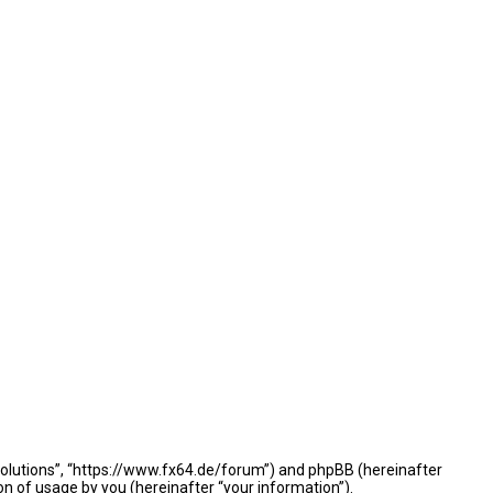
e Solutions”, “https://www.fx64.de/forum”) and phpBB (hereinafter
n of usage by you (hereinafter “your information”).