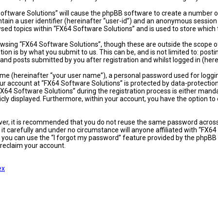
 Software Solutions” will cause the phpBB software to create a number of
ain a user identifier (hereinafter “user-id”) and an anonymous session i
sed topics within “FX64 Software Solutions” and is used to store which
wsing “FX64 Software Solutions”, though these are outside the scope of
on is by what you submit to us. This can be, and is not limited to: po
and posts submitted by you after registration and whilst logged in (here
ame (hereinafter “your user name”), a personal password used for loggi
our account at “FX64 Software Solutions” is protected by data-protectio
4 Software Solutions” during the registration process is either mandator
icly displayed. Furthermore, within your account, you have the option t
ever, it is recommended that you do not reuse the same password acros
t carefully and under no circumstance will anyone affiliated with “FX64
 you can use the “I forgot my password” feature provided by the phpBB 
reclaim your account.
ex