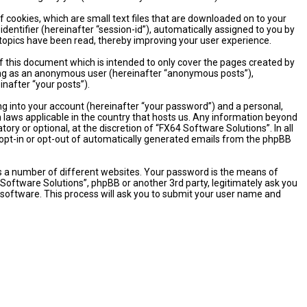
 cookies, which are small text files that are downloaded on to your
dentifier (hereinafter “session-id”), automatically assigned to you by
 topics have been read, thereby improving your user experience.
 this document which is intended to only cover the pages created by
sting as an anonymous user (hereinafter “anonymous posts”),
inafter “your posts”).
ng into your account (hereinafter “your password”) and a personal,
n laws applicable in the country that hosts us. Any information beyond
y or optional, at the discretion of “FX64 Software Solutions”. In all
o opt-in or opt-out of automatically generated emails from the phpBB
s a number of different websites. Your password is the means of
 Software Solutions”, phpBB or another 3rd party, legitimately ask you
software. This process will ask you to submit your user name and