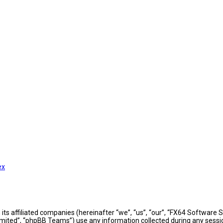
ex
h its affiliated companies (hereinafter “we”, “us”, “our”, “FX64 Softwar
mited”, “phpBB Teams”) use any information collected during any sessio