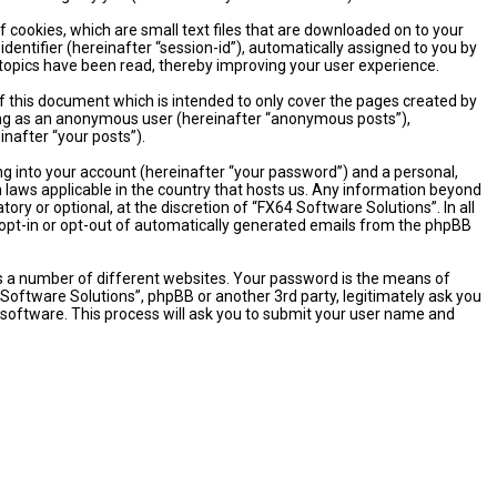
 cookies, which are small text files that are downloaded on to your
dentifier (hereinafter “session-id”), automatically assigned to you by
 topics have been read, thereby improving your user experience.
 this document which is intended to only cover the pages created by
sting as an anonymous user (hereinafter “anonymous posts”),
inafter “your posts”).
ng into your account (hereinafter “your password”) and a personal,
n laws applicable in the country that hosts us. Any information beyond
y or optional, at the discretion of “FX64 Software Solutions”. In all
o opt-in or opt-out of automatically generated emails from the phpBB
s a number of different websites. Your password is the means of
 Software Solutions”, phpBB or another 3rd party, legitimately ask you
software. This process will ask you to submit your user name and