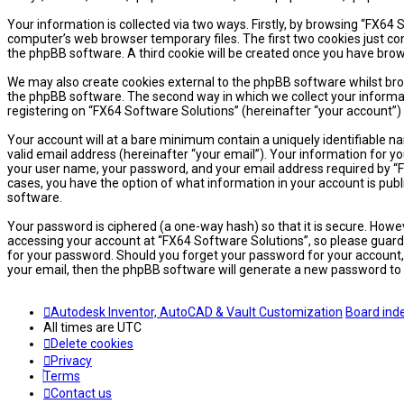
Your information is collected via two ways. Firstly, by browsing “FX64
computer’s web browser temporary files. The first two cookies just cont
the phpBB software. A third cookie will be created once you have brow
We may also create cookies external to the phpBB software whilst bro
the phpBB software. The second way in which we collect your informati
registering on “FX64 Software Solutions” (hereinafter “your account”) 
Your account will at a bare minimum contain a uniquely identifiable n
valid email address (hereinafter “your email”). Your information for y
your user name, your password, and your email address required by “FX6
cases, you have the option of what information in your account is publ
software.
Your password is ciphered (a one-way hash) so that it is secure. How
accessing your account at “FX64 Software Solutions”, so please guard i
for your password. Should you forget your password for your account,
your email, then the phpBB software will generate a new password to 
Autodesk Inventor, AutoCAD & Vault Customization
Board ind
All times are
UTC
Delete cookies
Privacy
Terms
Contact us