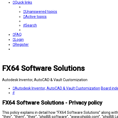
Quick links
Unanswered topics
Active topics
Search
FAQ
Login
Register
FX64 Software Solutions
Autodesk Inventor, AutoCAD & Vault Customization
Autodesk Inventor, AutoCAD & Vault Customization
Board ind
Search
FX64 Software Solutions - Privacy policy
This policy explains in detail how “FX64 Software Solutions” along wit
“they”, “them”, “their”, “phpBB software”, “www.phpbb.com”, “phpBB Li