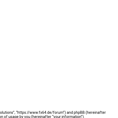
e Solutions”, “https://www.fx64.de/forum”) and phpBB (hereinafter
n of usage by you (hereinafter “your information”).