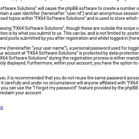
 Software Solutions” will cause the phpBB software to create a number of
ain a user identifier (hereinafter “user-id”) and an anonymous session i
sed topics within “FX64 Software Solutions” and is used to store which
wsing “FX64 Software Solutions”, though these are outside the scope of
on is by what you submit to us. This can be, and is not limited to: po
and posts submitted by you after registration and whilst logged in (here
ame (hereinafter “your user name”), a personal password used for loggi
our account at “FX64 Software Solutions” is protected by data-protectio
4 Software Solutions” during the registration process is either mandator
icly displayed. Furthermore, within your account, you have the option t
ever, it is recommended that you do not reuse the same password acros
t carefully and under no circumstance will anyone affiliated with “FX64
 you can use the “I forgot my password” feature provided by the phpBB 
reclaim your account.
ex