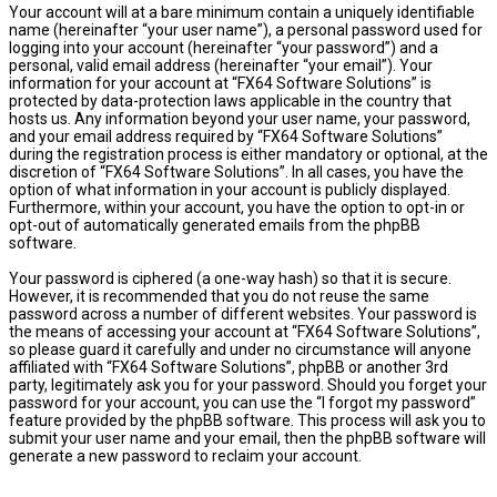
Your account will at a bare minimum contain a uniquely identifiable
name (hereinafter “your user name”), a personal password used for
logging into your account (hereinafter “your password”) and a
personal, valid email address (hereinafter “your email”). Your
information for your account at “FX64 Software Solutions” is
protected by data-protection laws applicable in the country that
hosts us. Any information beyond your user name, your password,
and your email address required by “FX64 Software Solutions”
during the registration process is either mandatory or optional, at the
discretion of “FX64 Software Solutions”. In all cases, you have the
option of what information in your account is publicly displayed.
Furthermore, within your account, you have the option to opt-in or
opt-out of automatically generated emails from the phpBB
software.
Your password is ciphered (a one-way hash) so that it is secure.
However, it is recommended that you do not reuse the same
password across a number of different websites. Your password is
the means of accessing your account at “FX64 Software Solutions”,
so please guard it carefully and under no circumstance will anyone
affiliated with “FX64 Software Solutions”, phpBB or another 3rd
party, legitimately ask you for your password. Should you forget your
password for your account, you can use the “I forgot my password”
feature provided by the phpBB software. This process will ask you to
submit your user name and your email, then the phpBB software will
generate a new password to reclaim your account.