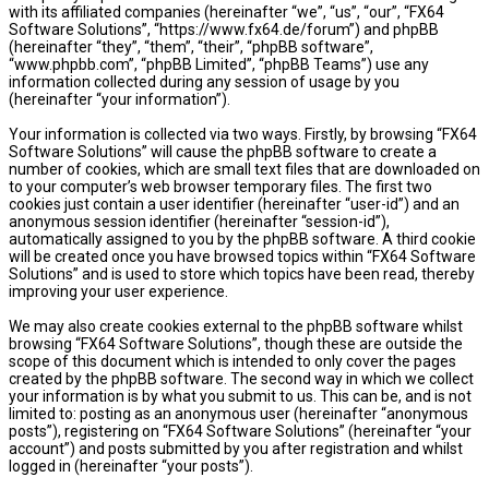
with its affiliated companies (hereinafter “we”, “us”, “our”, “FX64
Software Solutions”, “https://www.fx64.de/forum”) and phpBB
(hereinafter “they”, “them”, “their”, “phpBB software”,
“www.phpbb.com”, “phpBB Limited”, “phpBB Teams”) use any
information collected during any session of usage by you
(hereinafter “your information”).
Your information is collected via two ways. Firstly, by browsing “FX64
Software Solutions” will cause the phpBB software to create a
number of cookies, which are small text files that are downloaded on
to your computer’s web browser temporary files. The first two
cookies just contain a user identifier (hereinafter “user-id”) and an
anonymous session identifier (hereinafter “session-id”),
automatically assigned to you by the phpBB software. A third cookie
will be created once you have browsed topics within “FX64 Software
Solutions” and is used to store which topics have been read, thereby
improving your user experience.
We may also create cookies external to the phpBB software whilst
browsing “FX64 Software Solutions”, though these are outside the
scope of this document which is intended to only cover the pages
created by the phpBB software. The second way in which we collect
your information is by what you submit to us. This can be, and is not
limited to: posting as an anonymous user (hereinafter “anonymous
posts”), registering on “FX64 Software Solutions” (hereinafter “your
account”) and posts submitted by you after registration and whilst
logged in (hereinafter “your posts”).