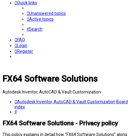
Quick links
Unanswered topics
Active topics
Search
FAQ
Login
Register
FX64 Software Solutions
Autodesk Inventor, AutoCAD & Vault Customization
Autodesk Inventor, AutoCAD & Vault Customization
Board
index
Search
FX64 Software Solutions - Privacy policy
This policy explains in detail how “FX64 Software Solutions” along