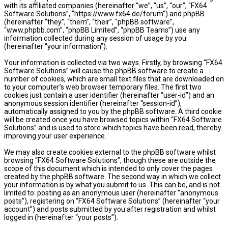
with its affiliated companies (hereinafter “we”, “us”, “our”, “FX64
Software Solutions”, “https://www.fx64.de/forum”) and phpBB
(hereinafter “they”, “them”, “their”, “phpBB software”,
“www.phpbb.com”, “phpBB Limited”, “phpBB Teams”) use any
information collected during any session of usage by you
(hereinafter “your information”).
Your information is collected via two ways. Firstly, by browsing “FX64
Software Solutions” will cause the phpBB software to create a
number of cookies, which are small text files that are downloaded on
to your computer’s web browser temporary files. The first two
cookies just contain a user identifier (hereinafter “user-id”) and an
anonymous session identifier (hereinafter “session-id”),
automatically assigned to you by the phpBB software. A third cookie
will be created once you have browsed topics within “FX64 Software
Solutions” and is used to store which topics have been read, thereby
improving your user experience.
We may also create cookies external to the phpBB software whilst
browsing “FX64 Software Solutions”, though these are outside the
scope of this document which is intended to only cover the pages
created by the phpBB software. The second way in which we collect
your information is by what you submit to us. This can be, and is not
limited to: posting as an anonymous user (hereinafter “anonymous
posts”), registering on “FX64 Software Solutions” (hereinafter “your
account”) and posts submitted by you after registration and whilst
logged in (hereinafter “your posts”).