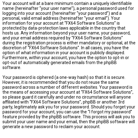
Your account will at a bare minimum contain a uniquely identifiable
name (hereinafter “your user name”), a personal password used for
logging into your account (hereinafter “your password”) and a
personal, valid email address (hereinafter “your email”). Your
information for your account at “FX64 Software Solutions” is
protected by data-protection laws applicable in the country that
hosts us. Any information beyond your user name, your password,
and your email address required by “FX64 Software Solutions”
during the registration process is either mandatory or optional, at the
discretion of “FX64 Software Solutions”. In all cases, you have the
option of what information in your account is publicly displayed.
Furthermore, within your account, you have the option to opt-in or
opt-out of automatically generated emails from the phpBB
software.
Your password is ciphered (a one-way hash) so that it is secure.
However, it is recommended that you do not reuse the same
password across a number of different websites. Your password is
the means of accessing your account at “FX64 Software Solutions”,
so please guard it carefully and under no circumstance will anyone
affiliated with “FX64 Software Solutions”, phpBB or another 3rd
party, legitimately ask you for your password. Should you forget your
password for your account, you can use the “I forgot my password”
feature provided by the phpBB software. This process will ask you to
submit your user name and your email, then the phpBB software will
generate a new password to reclaim your account.