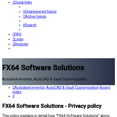
Quick links
Unanswered topics
Active topics
Search
FAQ
Login
Register
FX64 Software Solutions
Autodesk Inventor, AutoCAD & Vault Customization
Autodesk Inventor, AutoCAD & Vault Customization
Board
index
Search
FX64 Software Solutions - Privacy policy
This policy explains in detail how “FX64 Software Solutions” along