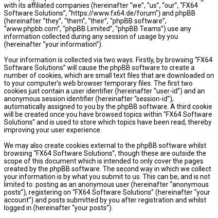
with its affiliated companies (hereinafter “we”, “us”, “our”, “FX64
Software Solutions”, “https://www.fx64.de/forum”) and phpBB
(hereinafter “they”, “them”, “their”, “phpBB software”,
“www.phpbb.com”, “phpBB Limited”, “phpBB Teams”) use any
information collected during any session of usage by you
(hereinafter “your information”).
Your information is collected via two ways. Firstly, by browsing “FX64
Software Solutions” will cause the phpBB software to create a
number of cookies, which are small text files that are downloaded on
to your computer’s web browser temporary files. The first two
cookies just contain a user identifier (hereinafter “user-id”) and an
anonymous session identifier (hereinafter “session-id”),
automatically assigned to you by the phpBB software. A third cookie
will be created once you have browsed topics within “FX64 Software
Solutions” and is used to store which topics have been read, thereby
improving your user experience.
We may also create cookies external to the phpBB software whilst
browsing “FX64 Software Solutions”, though these are outside the
scope of this document which is intended to only cover the pages
created by the phpBB software. The second way in which we collect
your information is by what you submit to us. This can be, and is not
limited to: posting as an anonymous user (hereinafter “anonymous
posts”), registering on “FX64 Software Solutions” (hereinafter “your
account”) and posts submitted by you after registration and whilst
logged in (hereinafter “your posts”).