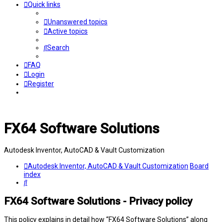
Quick links
Unanswered topics
Active topics
Search
FAQ
Login
Register
FX64 Software Solutions
Autodesk Inventor, AutoCAD & Vault Customization
Autodesk Inventor, AutoCAD & Vault Customization
Board
index
Search
FX64 Software Solutions - Privacy policy
This policy explains in detail how “FX64 Software Solutions” along