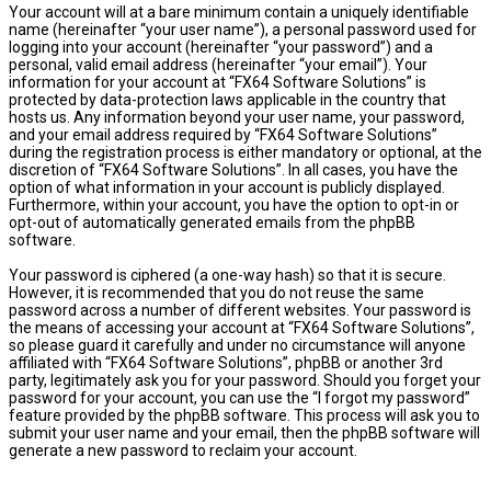
Your account will at a bare minimum contain a uniquely identifiable
name (hereinafter “your user name”), a personal password used for
logging into your account (hereinafter “your password”) and a
personal, valid email address (hereinafter “your email”). Your
information for your account at “FX64 Software Solutions” is
protected by data-protection laws applicable in the country that
hosts us. Any information beyond your user name, your password,
and your email address required by “FX64 Software Solutions”
during the registration process is either mandatory or optional, at the
discretion of “FX64 Software Solutions”. In all cases, you have the
option of what information in your account is publicly displayed.
Furthermore, within your account, you have the option to opt-in or
opt-out of automatically generated emails from the phpBB
software.
Your password is ciphered (a one-way hash) so that it is secure.
However, it is recommended that you do not reuse the same
password across a number of different websites. Your password is
the means of accessing your account at “FX64 Software Solutions”,
so please guard it carefully and under no circumstance will anyone
affiliated with “FX64 Software Solutions”, phpBB or another 3rd
party, legitimately ask you for your password. Should you forget your
password for your account, you can use the “I forgot my password”
feature provided by the phpBB software. This process will ask you to
submit your user name and your email, then the phpBB software will
generate a new password to reclaim your account.