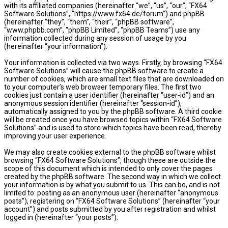
with its affiliated companies (hereinafter “we”, “us”, “our”, “FX64
Software Solutions”, “https://www.fx64.de/forum”) and phpBB
(hereinafter “they”, “them”, “their”, “phpBB software”,
“www.phpbb.com”, “phpBB Limited”, “phpBB Teams”) use any
information collected during any session of usage by you
(hereinafter “your information”).
Your information is collected via two ways. Firstly, by browsing “FX64
Software Solutions” will cause the phpBB software to create a
number of cookies, which are small text files that are downloaded on
to your computer’s web browser temporary files. The first two
cookies just contain a user identifier (hereinafter “user-id”) and an
anonymous session identifier (hereinafter “session-id”),
automatically assigned to you by the phpBB software. A third cookie
will be created once you have browsed topics within “FX64 Software
Solutions” and is used to store which topics have been read, thereby
improving your user experience.
We may also create cookies external to the phpBB software whilst
browsing “FX64 Software Solutions”, though these are outside the
scope of this document which is intended to only cover the pages
created by the phpBB software. The second way in which we collect
your information is by what you submit to us. This can be, and is not
limited to: posting as an anonymous user (hereinafter “anonymous
posts”), registering on “FX64 Software Solutions” (hereinafter “your
account”) and posts submitted by you after registration and whilst
logged in (hereinafter “your posts”).