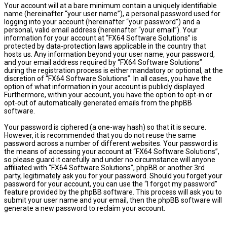
Your account will at a bare minimum contain a uniquely identifiable
name (hereinafter “your user name”), a personal password used for
logging into your account (hereinafter “your password”) and a
personal, valid email address (hereinafter “your email”). Your
information for your account at “FX64 Software Solutions” is
protected by data-protection laws applicable in the country that
hosts us. Any information beyond your user name, your password,
and your email address required by “FX64 Software Solutions”
during the registration process is either mandatory or optional, at the
discretion of “FX64 Software Solutions”. In all cases, you have the
option of what information in your account is publicly displayed.
Furthermore, within your account, you have the option to opt-in or
opt-out of automatically generated emails from the phpBB
software.
Your password is ciphered (a one-way hash) so that it is secure.
However, it is recommended that you do not reuse the same
password across a number of different websites. Your password is
the means of accessing your account at “FX64 Software Solutions”,
so please guard it carefully and under no circumstance will anyone
affiliated with “FX64 Software Solutions”, phpBB or another 3rd
party, legitimately ask you for your password. Should you forget your
password for your account, you can use the “I forgot my password”
feature provided by the phpBB software. This process will ask you to
submit your user name and your email, then the phpBB software will
generate a new password to reclaim your account.