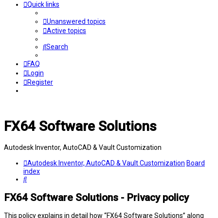
Quick links
Unanswered topics
Active topics
Search
FAQ
Login
Register
FX64 Software Solutions
Autodesk Inventor, AutoCAD & Vault Customization
Autodesk Inventor, AutoCAD & Vault Customization
Board
index
Search
FX64 Software Solutions - Privacy policy
This policy explains in detail how “FX64 Software Solutions” along