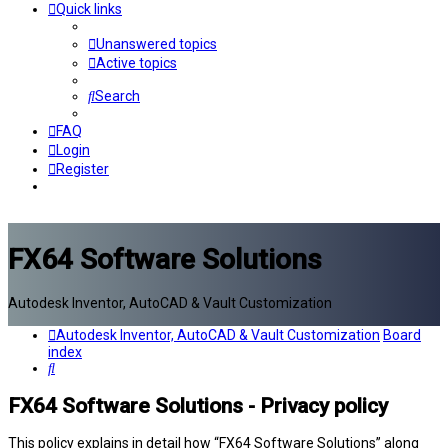
Quick links
Unanswered topics
Active topics
Search
FAQ
Login
Register
FX64 Software Solutions
Autodesk Inventor, AutoCAD & Vault Customization
Autodesk Inventor, AutoCAD & Vault Customization
Board
index
Search
FX64 Software Solutions - Privacy policy
This policy explains in detail how “FX64 Software Solutions” along