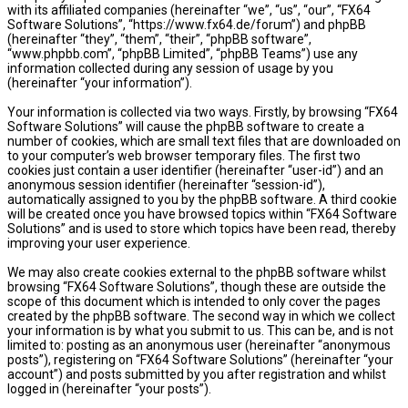
with its affiliated companies (hereinafter “we”, “us”, “our”, “FX64
Software Solutions”, “https://www.fx64.de/forum”) and phpBB
(hereinafter “they”, “them”, “their”, “phpBB software”,
“www.phpbb.com”, “phpBB Limited”, “phpBB Teams”) use any
information collected during any session of usage by you
(hereinafter “your information”).
Your information is collected via two ways. Firstly, by browsing “FX64
Software Solutions” will cause the phpBB software to create a
number of cookies, which are small text files that are downloaded on
to your computer’s web browser temporary files. The first two
cookies just contain a user identifier (hereinafter “user-id”) and an
anonymous session identifier (hereinafter “session-id”),
automatically assigned to you by the phpBB software. A third cookie
will be created once you have browsed topics within “FX64 Software
Solutions” and is used to store which topics have been read, thereby
improving your user experience.
We may also create cookies external to the phpBB software whilst
browsing “FX64 Software Solutions”, though these are outside the
scope of this document which is intended to only cover the pages
created by the phpBB software. The second way in which we collect
your information is by what you submit to us. This can be, and is not
limited to: posting as an anonymous user (hereinafter “anonymous
posts”), registering on “FX64 Software Solutions” (hereinafter “your
account”) and posts submitted by you after registration and whilst
logged in (hereinafter “your posts”).