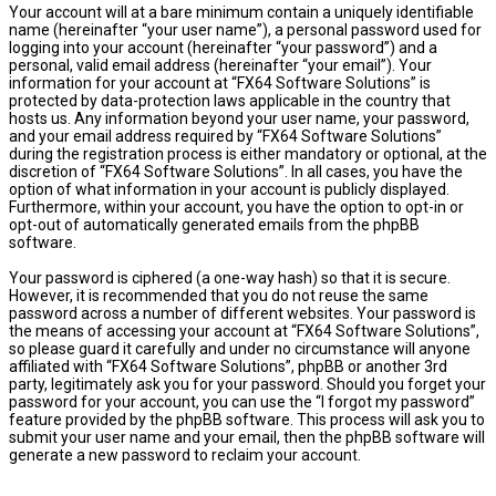
Your account will at a bare minimum contain a uniquely identifiable
name (hereinafter “your user name”), a personal password used for
logging into your account (hereinafter “your password”) and a
personal, valid email address (hereinafter “your email”). Your
information for your account at “FX64 Software Solutions” is
protected by data-protection laws applicable in the country that
hosts us. Any information beyond your user name, your password,
and your email address required by “FX64 Software Solutions”
during the registration process is either mandatory or optional, at the
discretion of “FX64 Software Solutions”. In all cases, you have the
option of what information in your account is publicly displayed.
Furthermore, within your account, you have the option to opt-in or
opt-out of automatically generated emails from the phpBB
software.
Your password is ciphered (a one-way hash) so that it is secure.
However, it is recommended that you do not reuse the same
password across a number of different websites. Your password is
the means of accessing your account at “FX64 Software Solutions”,
so please guard it carefully and under no circumstance will anyone
affiliated with “FX64 Software Solutions”, phpBB or another 3rd
party, legitimately ask you for your password. Should you forget your
password for your account, you can use the “I forgot my password”
feature provided by the phpBB software. This process will ask you to
submit your user name and your email, then the phpBB software will
generate a new password to reclaim your account.