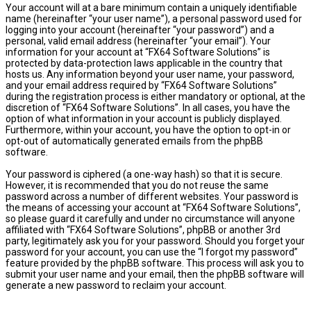
Your account will at a bare minimum contain a uniquely identifiable
name (hereinafter “your user name”), a personal password used for
logging into your account (hereinafter “your password”) and a
personal, valid email address (hereinafter “your email”). Your
information for your account at “FX64 Software Solutions” is
protected by data-protection laws applicable in the country that
hosts us. Any information beyond your user name, your password,
and your email address required by “FX64 Software Solutions”
during the registration process is either mandatory or optional, at the
discretion of “FX64 Software Solutions”. In all cases, you have the
option of what information in your account is publicly displayed.
Furthermore, within your account, you have the option to opt-in or
opt-out of automatically generated emails from the phpBB
software.
Your password is ciphered (a one-way hash) so that it is secure.
However, it is recommended that you do not reuse the same
password across a number of different websites. Your password is
the means of accessing your account at “FX64 Software Solutions”,
so please guard it carefully and under no circumstance will anyone
affiliated with “FX64 Software Solutions”, phpBB or another 3rd
party, legitimately ask you for your password. Should you forget your
password for your account, you can use the “I forgot my password”
feature provided by the phpBB software. This process will ask you to
submit your user name and your email, then the phpBB software will
generate a new password to reclaim your account.