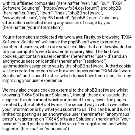
with its affiliated companies (hereinafter “we”, “us”, “our”, “FX64
Software Solutions”, “https://www.fx64.de/forum”) and phpBB
(hereinafter “they”, “them”, “their”, “phpBB software”,
“www.phpbb.com”, “phpBB Limited”, “phpBB Teams”) use any
information collected during any session of usage by you
(hereinafter “your information”).
Your information is collected via two ways. Firstly, by browsing “FX64
Software Solutions” will cause the phpBB software to create a
number of cookies, which are small text files that are downloaded on
to your computer’s web browser temporary files. The first two
cookies just contain a user identifier (hereinafter “user-id”) and an
anonymous session identifier (hereinafter “session-id”),
automatically assigned to you by the phpBB software. A third cookie
will be created once you have browsed topics within “FX64 Software
Solutions” and is used to store which topics have been read, thereby
improving your user experience.
We may also create cookies external to the phpBB software whilst
browsing “FX64 Software Solutions”, though these are outside the
scope of this document which is intended to only cover the pages
created by the phpBB software. The second way in which we collect
your information is by what you submit to us. This can be, and is not
limited to: posting as an anonymous user (hereinafter “anonymous
posts”), registering on “FX64 Software Solutions” (hereinafter “your
account”) and posts submitted by you after registration and whilst
logged in (hereinafter “your posts”).