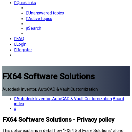
Quick links
Unanswered topics
Active topics
Search
FAQ
Login
Register
FX64 Software Solutions
Autodesk Inventor, AutoCAD & Vault Customization
Autodesk Inventor, AutoCAD & Vault Customization
Board
index
Search
FX64 Software Solutions - Privacy policy
This policy explains in detail how “FX64 Software Solutions” along