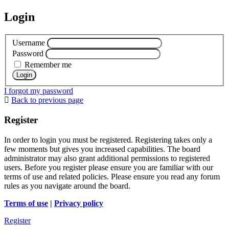
Login
Username
Password
Remember me
I forgot my password
Back to previous page
Register
In order to login you must be registered. Registering takes only a
few moments but gives you increased capabilities. The board
administrator may also grant additional permissions to registered
users. Before you register please ensure you are familiar with our
terms of use and related policies. Please ensure you read any forum
rules as you navigate around the board.
Terms of use
|
Privacy policy
Register