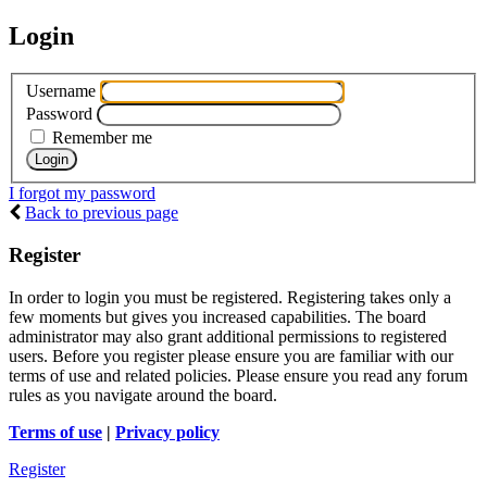
Login
Username
Password
Remember me
I forgot my password
Back to previous page
Register
In order to login you must be registered. Registering takes only a
few moments but gives you increased capabilities. The board
administrator may also grant additional permissions to registered
users. Before you register please ensure you are familiar with our
terms of use and related policies. Please ensure you read any forum
rules as you navigate around the board.
Terms of use
|
Privacy policy
Register