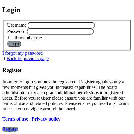
Login
Username
Password
Remember me
I forgot my password
Back to previous page
Register
In order to login you must be registered. Registering takes only a
few moments but gives you increased capabilities. The board
administrator may also grant additional permissions to registered
users. Before you register please ensure you are familiar with our
terms of use and related policies. Please ensure you read any forum
rules as you navigate around the board.
Terms of use
|
Privacy policy
Register