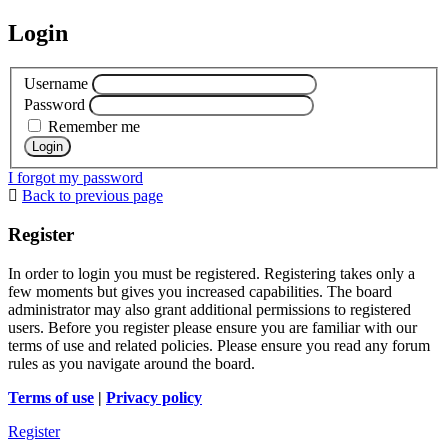
Login
Username
Password
Remember me
I forgot my password
Back to previous page
Register
In order to login you must be registered. Registering takes only a
few moments but gives you increased capabilities. The board
administrator may also grant additional permissions to registered
users. Before you register please ensure you are familiar with our
terms of use and related policies. Please ensure you read any forum
rules as you navigate around the board.
Terms of use
|
Privacy policy
Register