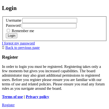
Login
Username
Password
Remember me
I forgot my password
Back to previous page
Register
In order to login you must be registered. Registering takes only a
few moments but gives you increased capabilities. The board
administrator may also grant additional permissions to registered
users. Before you register please ensure you are familiar with our
terms of use and related policies. Please ensure you read any forum
rules as you navigate around the board.
Terms of use
|
Privacy policy
Register