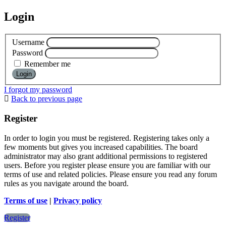
Login
Username
Password
Remember me
I forgot my password
Back to previous page
Register
In order to login you must be registered. Registering takes only a
few moments but gives you increased capabilities. The board
administrator may also grant additional permissions to registered
users. Before you register please ensure you are familiar with our
terms of use and related policies. Please ensure you read any forum
rules as you navigate around the board.
Terms of use
|
Privacy policy
Register