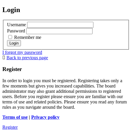
Login
Username
Password
Remember me
I forgot my password
Back to previous page
Register
In order to login you must be registered. Registering takes only a
few moments but gives you increased capabilities. The board
administrator may also grant additional permissions to registered
users. Before you register please ensure you are familiar with our
terms of use and related policies. Please ensure you read any forum
rules as you navigate around the board.
Terms of use
|
Privacy policy
Register