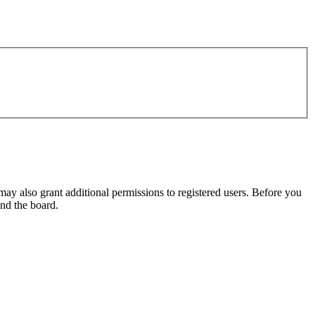
may also grant additional permissions to registered users. Before you
und the board.