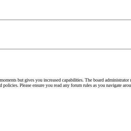
 moments but gives you increased capabilities. The board administrator 
ted policies. Please ensure you read any forum rules as you navigate aro