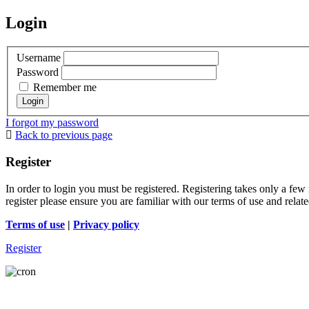
Login
Username
Password
Remember me
I forgot my password
Back to previous page
Register
In order to login you must be registered. Registering takes only a few
register please ensure you are familiar with our terms of use and rela
Terms of use
|
Privacy policy
Register