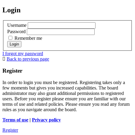
Login
Username
Password
Remember me
I forgot my password
Back to previous page
Register
In order to login you must be registered. Registering takes only a
few moments but gives you increased capabilities. The board
administrator may also grant additional permissions to registered
users. Before you register please ensure you are familiar with our
terms of use and related policies. Please ensure you read any forum
rules as you navigate around the board.
Terms of use
|
Privacy policy
Register