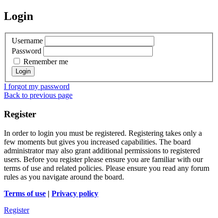
Login
Username
Password
Remember me
I forgot my password
Back to previous page
Register
In order to login you must be registered. Registering takes only a
few moments but gives you increased capabilities. The board
administrator may also grant additional permissions to registered
users. Before you register please ensure you are familiar with our
terms of use and related policies. Please ensure you read any forum
rules as you navigate around the board.
Terms of use
|
Privacy policy
Register