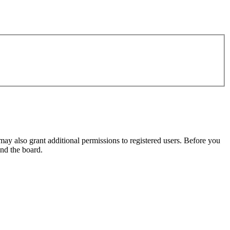
may also grant additional permissions to registered users. Before you
und the board.