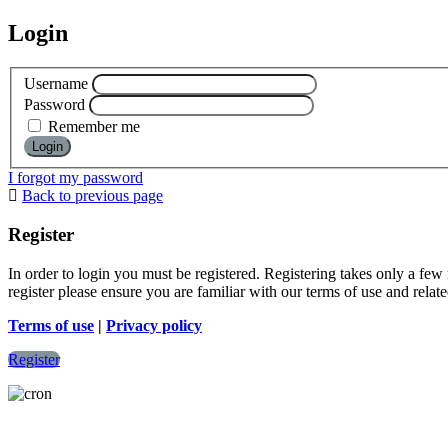
Login
Username
Password
Remember me
I forgot my password
Back to previous page
Register
In order to login you must be registered. Registering takes only a few
register please ensure you are familiar with our terms of use and rela
Terms of use
|
Privacy policy
Register