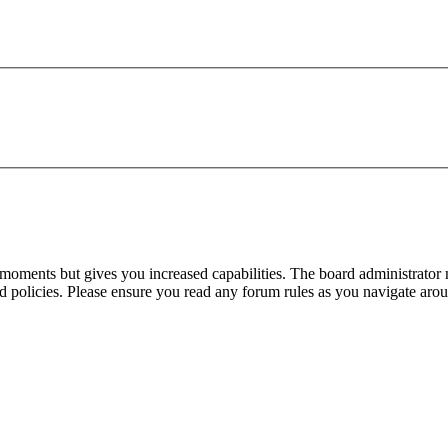
 moments but gives you increased capabilities. The board administrator 
ted policies. Please ensure you read any forum rules as you navigate aro