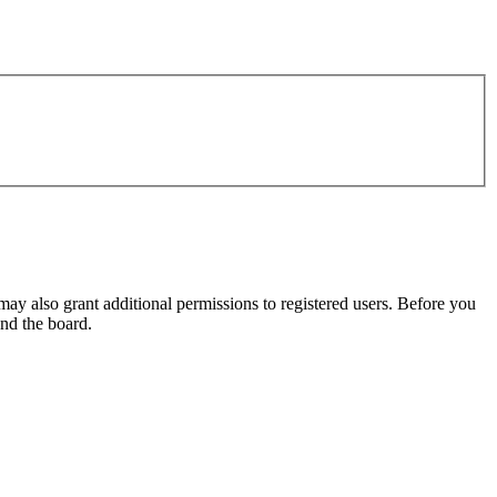
may also grant additional permissions to registered users. Before you
und the board.