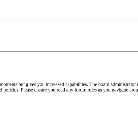
 moments but gives you increased capabilities. The board administrator 
ted policies. Please ensure you read any forum rules as you navigate aro