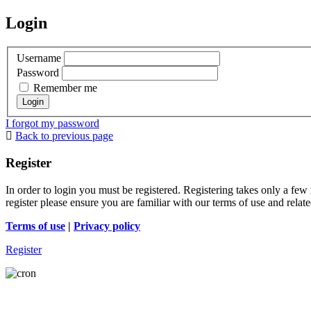
Login
Username
Password
Remember me
I forgot my password
Back to previous page
Register
In order to login you must be registered. Registering takes only a few
register please ensure you are familiar with our terms of use and rela
Terms of use
|
Privacy policy
Register