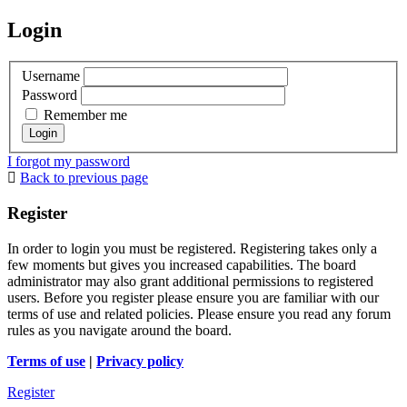
Login
Username
Password
Remember me
I forgot my password
Back to previous page
Register
In order to login you must be registered. Registering takes only a
few moments but gives you increased capabilities. The board
administrator may also grant additional permissions to registered
users. Before you register please ensure you are familiar with our
terms of use and related policies. Please ensure you read any forum
rules as you navigate around the board.
Terms of use
|
Privacy policy
Register