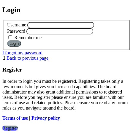
Login
Username
Password
Remember me
I forgot my password
Back to previous page
Register
In order to login you must be registered. Registering takes only a
few moments but gives you increased capabilities. The board
administrator may also grant additional permissions to registered
users. Before you register please ensure you are familiar with our
terms of use and related policies. Please ensure you read any forum
rules as you navigate around the board.
Terms of use
|
Privacy policy
Register