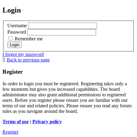
Login
Username
Password
Remember me
I forgot my password
Back to previous page
Register
In order to login you must be registered. Registering takes only a
few moments but gives you increased capabilities. The board
administrator may also grant additional permissions to registered
users. Before you register please ensure you are familiar with our
terms of use and related policies. Please ensure you read any forum
rules as you navigate around the board.
Terms of use
|
Privacy policy
Register