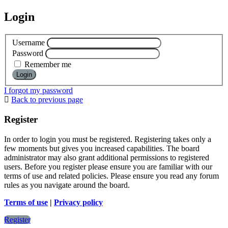
Login
Username
Password
Remember me
I forgot my password
Back to previous page
Register
In order to login you must be registered. Registering takes only a
few moments but gives you increased capabilities. The board
administrator may also grant additional permissions to registered
users. Before you register please ensure you are familiar with our
terms of use and related policies. Please ensure you read any forum
rules as you navigate around the board.
Terms of use
|
Privacy policy
Register