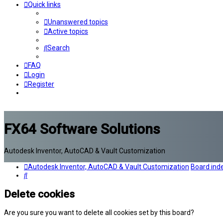
Quick links
Unanswered topics
Active topics
Search
FAQ
Login
Register
FX64 Software Solutions
Autodesk Inventor, AutoCAD & Vault Customization
Autodesk Inventor, AutoCAD & Vault Customization
Board ind
Search
Delete cookies
Are you sure you want to delete all cookies set by this board?