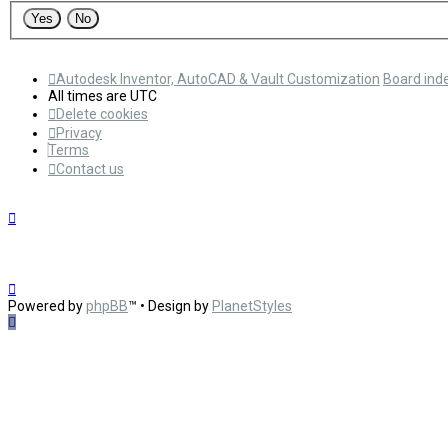
Autodesk Inventor, AutoCAD & Vault Customization
Board ind
All times are
UTC
Delete cookies
Privacy
Terms
Contact us
Powered by
phpBB
™
• Design by
PlanetStyles