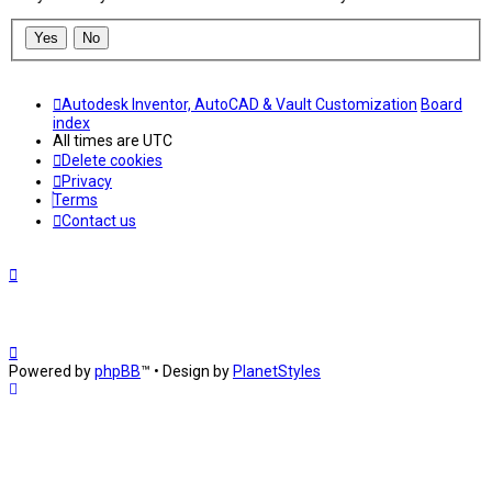
Autodesk Inventor, AutoCAD & Vault Customization
Board
index
All times are
UTC
Delete cookies
Privacy
Terms
Contact us
Powered by
phpBB
™
• Design by
PlanetStyles