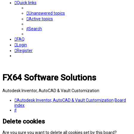
Quick links
Unanswered topics
Active topics
Search
FAQ
Login
Register
FX64 Software Solutions
Autodesk Inventor, AutoCAD & Vault Customization
Autodesk Inventor, AutoCAD & Vault Customization
Board
index
Search
Delete cookies
Are you sure you want to delete all cookies set by this board?