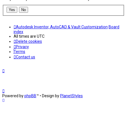
Autodesk Inventor, AutoCAD & Vault Customization
Board
index
All times are
UTC
Delete cookies
Privacy
Terms
Contact us
Powered by
phpBB
™
• Design by
PlanetStyles