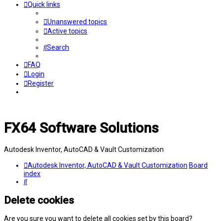
Quick links
Unanswered topics
Active topics
Search
FAQ
Login
Register
FX64 Software Solutions
Autodesk Inventor, AutoCAD & Vault Customization
Autodesk Inventor, AutoCAD & Vault Customization
Board
index
Search
Delete cookies
Are you sure you want to delete all cookies set by this board?