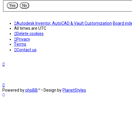
Autodesk Inventor, AutoCAD & Vault Customization
Board ind
All times are
UTC
Delete cookies
Privacy
Terms
Contact us
Powered by
phpBB
™
• Design by
PlanetStyles