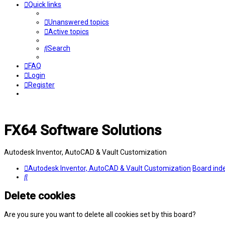
Quick links
Unanswered topics
Active topics
Search
FAQ
Login
Register
FX64 Software Solutions
Autodesk Inventor, AutoCAD & Vault Customization
Autodesk Inventor, AutoCAD & Vault Customization
Board ind
Search
Delete cookies
Are you sure you want to delete all cookies set by this board?