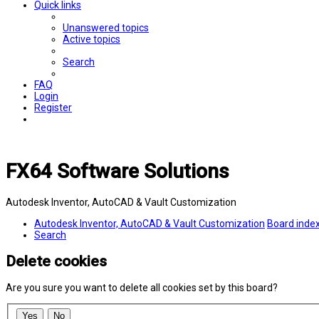
Quick links
Unanswered topics
Active topics
Search
FAQ
Login
Register
FX64 Software Solutions
Autodesk Inventor, AutoCAD & Vault Customization
Autodesk Inventor, AutoCAD & Vault Customization
Board inde
Search
Delete cookies
Are you sure you want to delete all cookies set by this board?