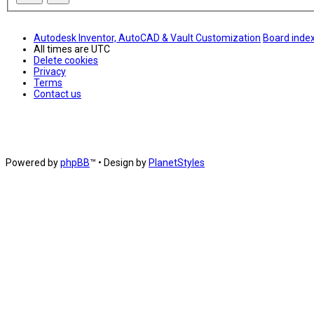
Autodesk Inventor, AutoCAD & Vault Customization
Board inde
All times are
UTC
Delete cookies
Privacy
Terms
Contact us
Powered by
phpBB
™
• Design by
PlanetStyles