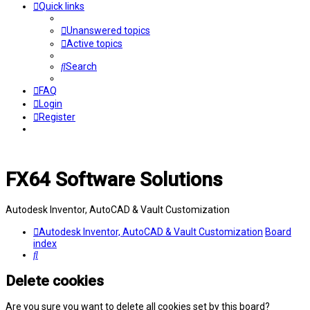
Quick links
Unanswered topics
Active topics
Search
FAQ
Login
Register
FX64 Software Solutions
Autodesk Inventor, AutoCAD & Vault Customization
Autodesk Inventor, AutoCAD & Vault Customization
Board
index
Search
Delete cookies
Are you sure you want to delete all cookies set by this board?