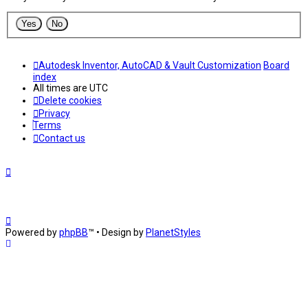
Autodesk Inventor, AutoCAD & Vault Customization
Board
index
All times are
UTC
Delete cookies
Privacy
Terms
Contact us
Powered by
phpBB
™
• Design by
PlanetStyles