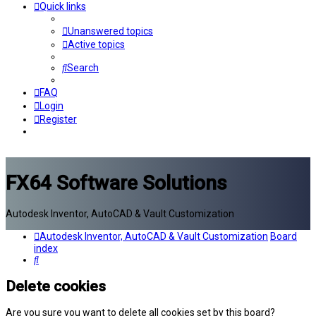
Quick links
Unanswered topics
Active topics
Search
FAQ
Login
Register
FX64 Software Solutions
Autodesk Inventor, AutoCAD & Vault Customization
Autodesk Inventor, AutoCAD & Vault Customization
Board
index
Search
Delete cookies
Are you sure you want to delete all cookies set by this board?