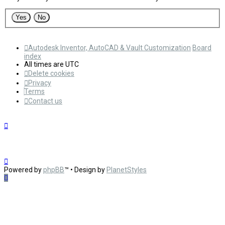
Autodesk Inventor, AutoCAD & Vault Customization
Board
index
All times are
UTC
Delete cookies
Privacy
Terms
Contact us
Powered by
phpBB
™
• Design by
PlanetStyles