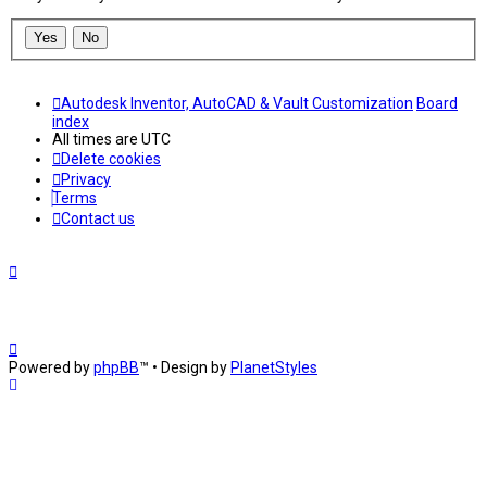
Autodesk Inventor, AutoCAD & Vault Customization
Board
index
All times are
UTC
Delete cookies
Privacy
Terms
Contact us
Powered by
phpBB
™
• Design by
PlanetStyles