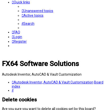
Quick links
Unanswered topics
Active topics
Search
FAQ
Login
Register
FX64 Software Solutions
Autodesk Inventor, AutoCAD & Vault Customization
Autodesk Inventor, AutoCAD & Vault Customization
Board
index
Search
Delete cookies
Are you sure you want to delete all cookies set by this board?