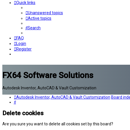
Quick links
Unanswered topics
Active topics
Search
FAQ
Login
Register
FX64 Software Solutions
Autodesk Inventor, AutoCAD & Vault Customization
Autodesk Inventor, AutoCAD & Vault Customization
Board ind
Search
Delete cookies
Are you sure you want to delete all cookies set by this board?