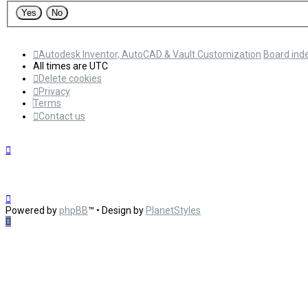
Autodesk Inventor, AutoCAD & Vault Customization
Board ind
All times are
UTC
Delete cookies
Privacy
Terms
Contact us
Powered by
phpBB
™
• Design by
PlanetStyles