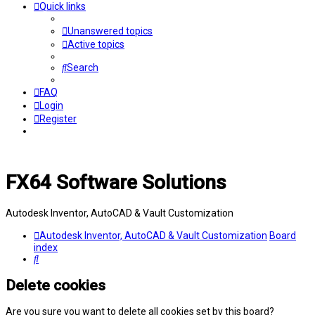
Quick links
Unanswered topics
Active topics
Search
FAQ
Login
Register
FX64 Software Solutions
Autodesk Inventor, AutoCAD & Vault Customization
Autodesk Inventor, AutoCAD & Vault Customization
Board
index
Search
Delete cookies
Are you sure you want to delete all cookies set by this board?