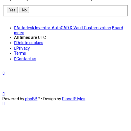
Autodesk Inventor, AutoCAD & Vault Customization
Board
index
All times are
UTC
Delete cookies
Privacy
Terms
Contact us
Powered by
phpBB
™
• Design by
PlanetStyles