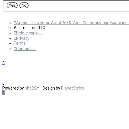
Autodesk Inventor, AutoCAD & Vault Customization
Board ind
All times are
UTC
Delete cookies
Privacy
Terms
Contact us
Powered by
phpBB
™
• Design by
PlanetStyles