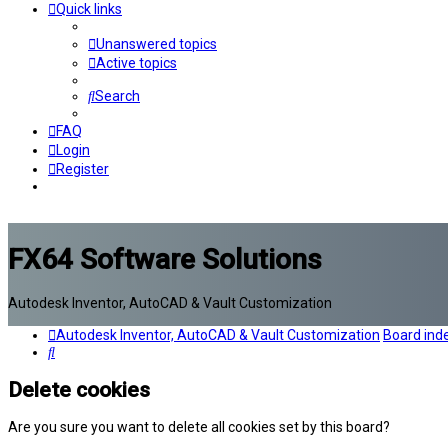
Quick links
Unanswered topics
Active topics
Search
FAQ
Login
Register
FX64 Software Solutions
Autodesk Inventor, AutoCAD & Vault Customization
Autodesk Inventor, AutoCAD & Vault Customization
Board ind
Search
Delete cookies
Are you sure you want to delete all cookies set by this board?