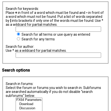
Search for keywords:
Place
+
in front of a word which must be found and
-
in front of
a word which must not be found. Put a list of words separated
by
|
into brackets if only one of the words must be found. Use *
as a wildcard for partial matches.
Search for all terms or use query as entered
Search for any terms
Search for author:
Use * as a wildcard for partial matches.
Search options
Search in forums:
Select the forum or forums you wish to search in. Subforums
are searched automatically if you do not disable “search
subforums“ below.