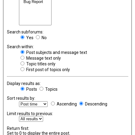
Search subforums:
Yes
No
Search within:
Post subjects and message text
Message text only
Topic titles only
First post of topics only
Display results as:
Posts
Topics
Sort results by:
Ascending
Descending
Limit results to previous:
Return first:
Set to 0 to display the entire post.