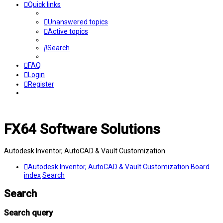
Quick links
Unanswered topics
Active topics
Search
FAQ
Login
Register
FX64 Software Solutions
Autodesk Inventor, AutoCAD & Vault Customization
Autodesk Inventor, AutoCAD & Vault Customization
Board
index
Search
Search
Search query