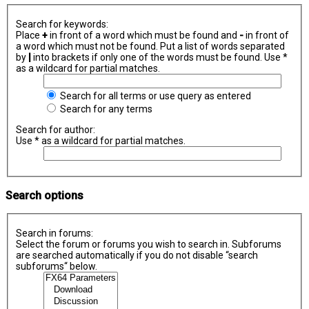
Search for keywords:
Place
+
in front of a word which must be found and
-
in front of
a word which must not be found. Put a list of words separated
by
|
into brackets if only one of the words must be found. Use *
as a wildcard for partial matches.
Search for all terms or use query as entered
Search for any terms
Search for author:
Use * as a wildcard for partial matches.
Search options
Search in forums:
Select the forum or forums you wish to search in. Subforums
are searched automatically if you do not disable “search
subforums“ below.