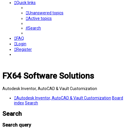
Quick links
Unanswered topics
Active topics
Search
FAQ
Login
Register
FX64 Software Solutions
Autodesk Inventor, AutoCAD & Vault Customization
Autodesk Inventor, AutoCAD & Vault Customization
Board
index
Search
Search
Search query