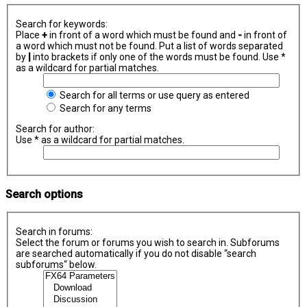
Search for keywords:
Place
+
in front of a word which must be found and
-
in front of
a word which must not be found. Put a list of words separated
by
|
into brackets if only one of the words must be found. Use *
as a wildcard for partial matches.
Search for all terms or use query as entered
Search for any terms
Search for author:
Use * as a wildcard for partial matches.
Search options
Search in forums:
Select the forum or forums you wish to search in. Subforums
are searched automatically if you do not disable “search
subforums“ below.