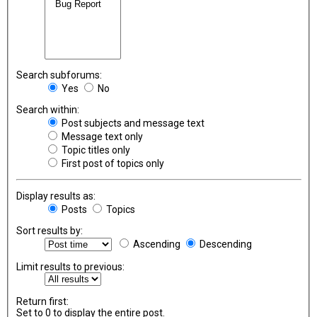
Search subforums:
Yes
No
Search within:
Post subjects and message text
Message text only
Topic titles only
First post of topics only
Display results as:
Posts
Topics
Sort results by:
Ascending
Descending
Limit results to previous:
Return first:
Set to 0 to display the entire post.