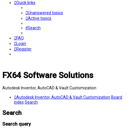
Quick links
Unanswered topics
Active topics
Search
FAQ
Login
Register
FX64 Software Solutions
Autodesk Inventor, AutoCAD & Vault Customization
Autodesk Inventor, AutoCAD & Vault Customization
Board
index
Search
Search
Search query