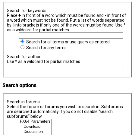
Search for keywords:
Place
+
in front of a word which must be found and
-
in front of
a word which must not be found. Put a list of words separated
by
|
into brackets if only one of the words must be found. Use *
as a wildcard for partial matches.
Search for all terms or use query as entered
Search for any terms
Search for author:
Use * as a wildcard for partial matches.
Search options
Search in forums:
Select the forum or forums you wish to search in. Subforums
are searched automatically if you do not disable “search
subforums“ below.