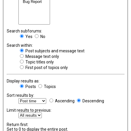
Search subforums:
Yes
No
Search within:
Post subjects and message text
Message text only
Topic titles only
First post of topics only
Display results as:
Posts
Topics
Sort results by:
Ascending
Descending
Limit results to previous:
Return first:
Set to 0 to display the entire post.