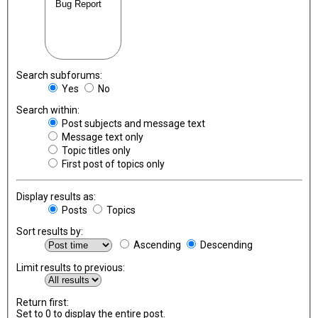
Search subforums:
Yes
No
Search within:
Post subjects and message text
Message text only
Topic titles only
First post of topics only
Display results as:
Posts
Topics
Sort results by:
Ascending
Descending
Limit results to previous:
Return first:
Set to 0 to display the entire post.