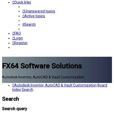
Quick links
Unanswered topics
Active topics
Search
FAQ
Login
Register
FX64 Software Solutions
Autodesk Inventor, AutoCAD & Vault Customization
Autodesk Inventor, AutoCAD & Vault Customization
Board
index
Search
Search
Search query