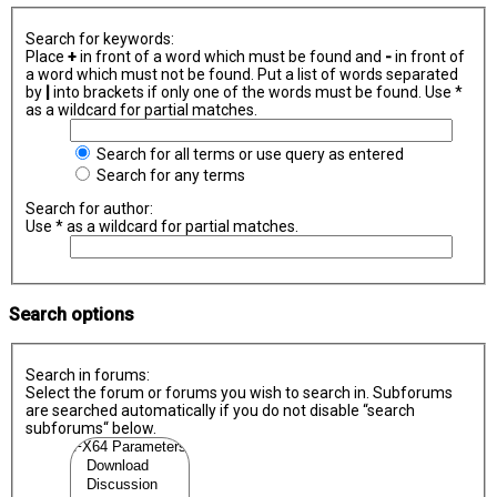
Search for keywords:
Place
+
in front of a word which must be found and
-
in front of
a word which must not be found. Put a list of words separated
by
|
into brackets if only one of the words must be found. Use *
as a wildcard for partial matches.
Search for all terms or use query as entered
Search for any terms
Search for author:
Use * as a wildcard for partial matches.
Search options
Search in forums:
Select the forum or forums you wish to search in. Subforums
are searched automatically if you do not disable “search
subforums“ below.