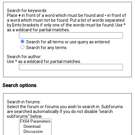
Search for keywords:
Place
+
in front of a word which must be found and
-
in front of
a word which must not be found. Put a list of words separated
by
|
into brackets if only one of the words must be found. Use *
as a wildcard for partial matches.
Search for all terms or use query as entered
Search for any terms
Search for author:
Use * as a wildcard for partial matches.
Search options
Search in forums:
Select the forum or forums you wish to search in. Subforums
are searched automatically if you do not disable “search
subforums“ below.