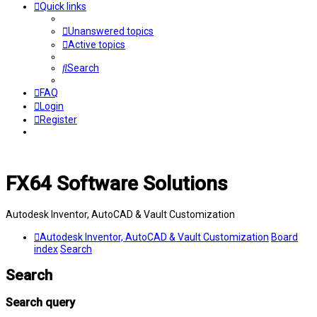
Quick links
Unanswered topics
Active topics
Search
FAQ
Login
Register
FX64 Software Solutions
Autodesk Inventor, AutoCAD & Vault Customization
Autodesk Inventor, AutoCAD & Vault Customization
Board
index
Search
Search
Search query