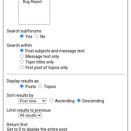
Search subforums:
Yes
No
Search within:
Post subjects and message text
Message text only
Topic titles only
First post of topics only
Display results as:
Posts
Topics
Sort results by:
Ascending
Descending
Limit results to previous:
Return first:
Set to 0 to display the entire post.