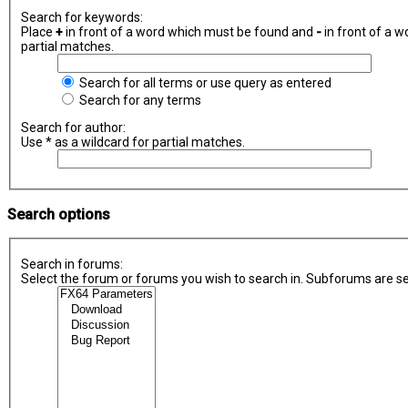
Search for keywords:
Place
+
in front of a word which must be found and
-
in front of a w
partial matches.
Search for all terms or use query as entered
Search for any terms
Search for author:
Use * as a wildcard for partial matches.
Search options
Search in forums:
Select the forum or forums you wish to search in. Subforums are se