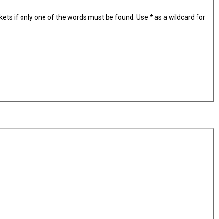
kets if only one of the words must be found. Use * as a wildcard for