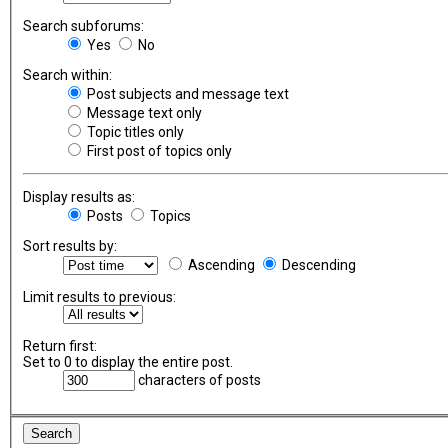
Search subforums:
Yes
No
Search within:
Post subjects and message text
Message text only
Topic titles only
First post of topics only
Display results as:
Posts
Topics
Sort results by:
Ascending
Descending
Limit results to previous:
Return first:
Set to 0 to display the entire post.
characters of posts