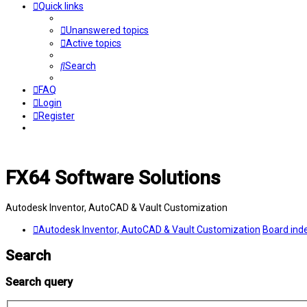
Quick links
Unanswered topics
Active topics
Search
FAQ
Login
Register
FX64 Software Solutions
Autodesk Inventor, AutoCAD & Vault Customization
Autodesk Inventor, AutoCAD & Vault Customization
Board ind
Search
Search query