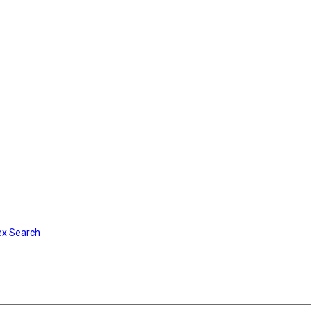
ex
Search