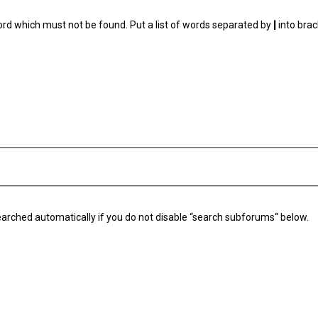
ord which must not be found. Put a list of words separated by
|
into brac
arched automatically if you do not disable “search subforums“ below.