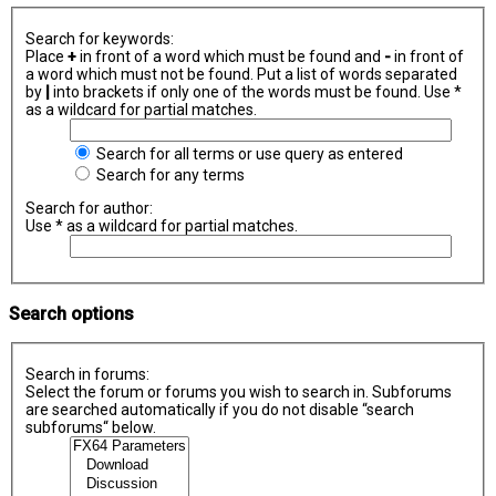
Search for keywords:
Place
+
in front of a word which must be found and
-
in front of
a word which must not be found. Put a list of words separated
by
|
into brackets if only one of the words must be found. Use *
as a wildcard for partial matches.
Search for all terms or use query as entered
Search for any terms
Search for author:
Use * as a wildcard for partial matches.
Search options
Search in forums:
Select the forum or forums you wish to search in. Subforums
are searched automatically if you do not disable “search
subforums“ below.