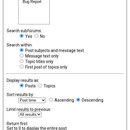
Search subforums:
Yes
No
Search within:
Post subjects and message text
Message text only
Topic titles only
First post of topics only
Display results as:
Posts
Topics
Sort results by:
Ascending
Descending
Limit results to previous:
Return first:
Set to 0 to display the entire post.