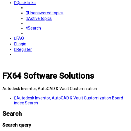
Quick links
Unanswered topics
Active topics
Search
FAQ
Login
Register
FX64 Software Solutions
Autodesk Inventor, AutoCAD & Vault Customization
Autodesk Inventor, AutoCAD & Vault Customization
Board
index
Search
Search
Search query