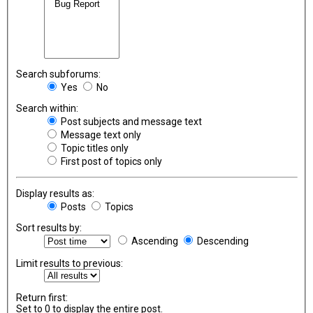
Search subforums:
Yes
No
Search within:
Post subjects and message text
Message text only
Topic titles only
First post of topics only
Display results as:
Posts
Topics
Sort results by:
Ascending
Descending
Limit results to previous:
Return first:
Set to 0 to display the entire post.