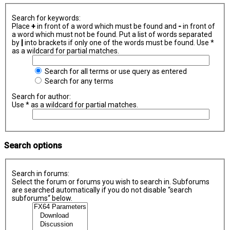
Search for keywords:
Place
+
in front of a word which must be found and
-
in front of
a word which must not be found. Put a list of words separated
by
|
into brackets if only one of the words must be found. Use *
as a wildcard for partial matches.
Search for all terms or use query as entered
Search for any terms
Search for author:
Use * as a wildcard for partial matches.
Search options
Search in forums:
Select the forum or forums you wish to search in. Subforums
are searched automatically if you do not disable “search
subforums“ below.