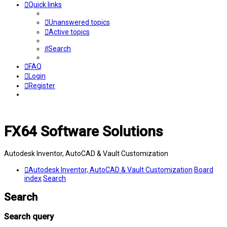
Quick links
Unanswered topics
Active topics
Search
FAQ
Login
Register
FX64 Software Solutions
Autodesk Inventor, AutoCAD & Vault Customization
Autodesk Inventor, AutoCAD & Vault Customization
Board
index
Search
Search
Search query