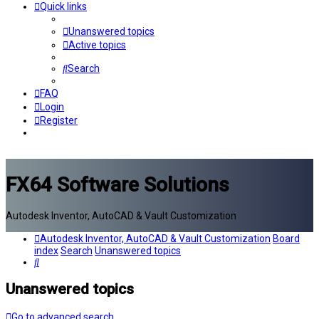
Quick links
Unanswered topics
Active topics
Search
FAQ
Login
Register
FX64 Software Solutions
Autodesk Inventor, AutoCAD & Vault Customization
Autodesk Inventor, AutoCAD & Vault Customization
Board
index
Search
Unanswered topics
Search
Unanswered topics
Go to advanced search