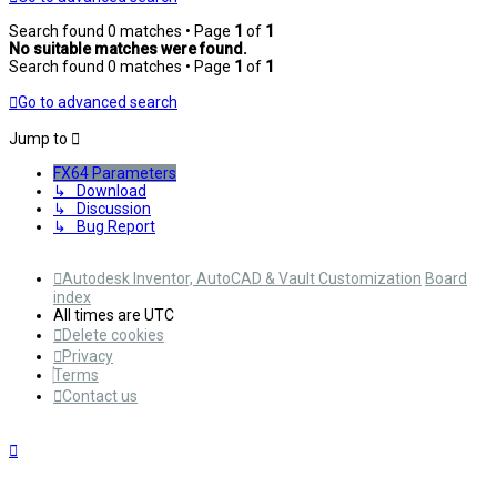
Search found 0 matches • Page
1
of
1
No suitable matches were found.
Search found 0 matches • Page
1
of
1
Go to advanced search
Jump to
FX64 Parameters
↳ Download
↳ Discussion
↳ Bug Report
Autodesk Inventor, AutoCAD & Vault Customization
Board
index
All times are
UTC
Delete cookies
Privacy
Terms
Contact us