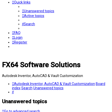
Quick links
Unanswered topics
Active topics
Search
FAQ
Login
Register
FX64 Software Solutions
Autodesk Inventor, AutoCAD & Vault Customization
Autodesk Inventor, AutoCAD & Vault Customization
Board
index
Search
Unanswered topics
Search
Unanswered topics
Go to advanced search