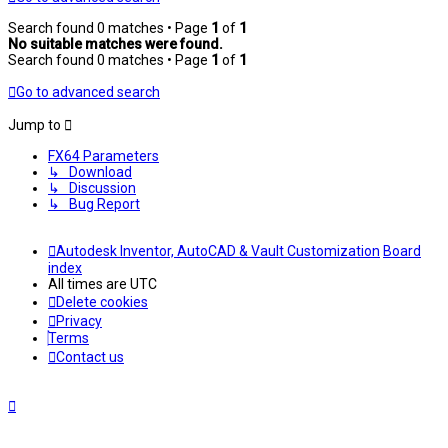
Search found 0 matches • Page
1
of
1
No suitable matches were found.
Search found 0 matches • Page
1
of
1
Go to advanced search
Jump to
FX64 Parameters
↳ Download
↳ Discussion
↳ Bug Report
Autodesk Inventor, AutoCAD & Vault Customization
Board
index
All times are
UTC
Delete cookies
Privacy
Terms
Contact us