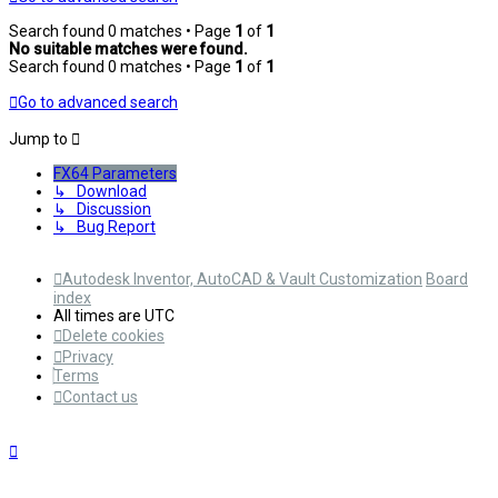
Search found 0 matches • Page
1
of
1
No suitable matches were found.
Search found 0 matches • Page
1
of
1
Go to advanced search
Jump to
FX64 Parameters
↳ Download
↳ Discussion
↳ Bug Report
Autodesk Inventor, AutoCAD & Vault Customization
Board
index
All times are
UTC
Delete cookies
Privacy
Terms
Contact us