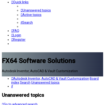
Quick links
Unanswered topics
Active topics
Search
FAQ
Login
Register
FX64 Software Solutions
Autodesk Inventor, AutoCAD & Vault Customization
Autodesk Inventor, AutoCAD & Vault Customization
Board
index
Search
Unanswered topics
Search
Unanswered topics
Go to advanced search