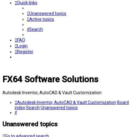
Quick links
Unanswered topics
Active topics
Search
FAQ
Login
Register
FX64 Software Solutions
Autodesk Inventor, AutoCAD & Vault Customization
Autodesk Inventor, AutoCAD & Vault Customization
Board
index
Search
Unanswered topics
Search
Unanswered topics
Go to advanced search